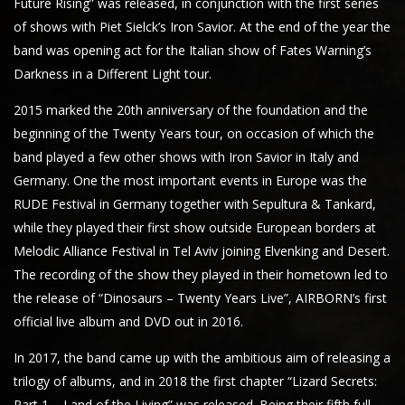
Future Rising” was released, in conjunction with the first series
of shows with Piet Sielck’s Iron Savior. At the end of the year the
band was opening act for the Italian show of Fates Warning’s
Darkness in a Different Light tour.
2015 marked the 20th anniversary of the foundation and the
beginning of the Twenty Years tour, on occasion of which the
band played a few other shows with Iron Savior in Italy and
Germany. One the most important events in Europe was the
RUDE Festival in Germany together with Sepultura & Tankard,
while they played their first show outside European borders at
Melodic Alliance Festival in Tel Aviv joining Elvenking and Desert.
The recording of the show they played in their hometown led to
the release of “Dinosaurs – Twenty Years Live”, AIRBORN’s first
official live album and DVD out in 2016.
In 2017, the band came up with the ambitious aim of releasing a
trilogy of albums, and in 2018 the first chapter “Lizard Secrets:
Part 1 – Land of the Living” was released. Being their fifth full-