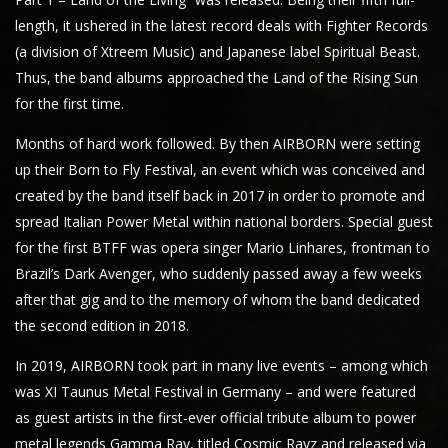
length, it ushered in the latest record deals with Fighter Records
(a division of Xtreem Music) and Japanese label Spiritual Beast.
Thus, the band albums approached the Land of the Rising Sun
for the first time.
Months of hard work followed. By then AIRBORN were setting
up their Born to Fly Festival, an event which was conceived and
created by the band itself back in 2017 in order to promote and
spread Italian Power Metal within national borders. Special guest
for the first BTFF was opera singer Mario Linhares, frontman to
Brazil’s Dark Avenger, who suddenly passed away a few weeks
after that gig and to the memory of whom the band dedicated
the second edition in 2018.
In 2019, AIRBORN took part in many live events – among which
was XI Taunus Metal Festival in Germany – and were featured
as guest artists in the first-ever official tribute album to power
metal legends Gamma Ray, titled Cosmic Rayz and released via