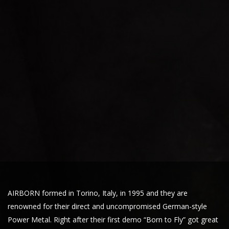
AIRBORN formed in Torino, Italy, in 1995 and they are
renowned for their direct and uncompromised German-style
Power Metal. Right after their first demo “Born to Fly” got great