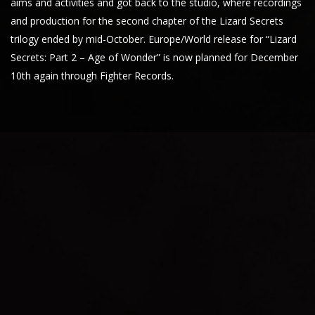
aims and activities and got back to the studio, where recordings
and production for the second chapter of the Lizard Secrets
trilogy ended by mid-October. Europe/World release for “Lizard
Secrets: Part 2 – Age of Wonder” is now planned for December
10th again through Fighter Records.