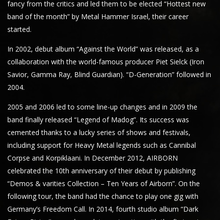
fancy from the critics and led them to be elected “Hottest new
band of the month” by Metal Hammer Israel, their career
started.
In 2002, debut album “Against the World” was released, as a
collaboration with the world-famous producer Piet Sielck (Iron
Savior, Gamma Ray, Blind Guardian). “D-Generation” followed in
2004.
2005 and 2006 led to some line-up changes and in 2009 the
band finally released “Legend of Madog”. Its success was
cemented thanks to a lucky series of shows and festivals,
including support for Heavy Metal legends such as Cannibal
Corpse and Korpiklaani. In December 2012, AIRBORN
celebrated the 10th anniversary of their debut by publishing
“Demos & varities Collection – Ten Years of Airborn”. On the
following tour, the band had the chance to play one gig with
Germany’s Freedom Call. In 2014, fourth studio album “Dark