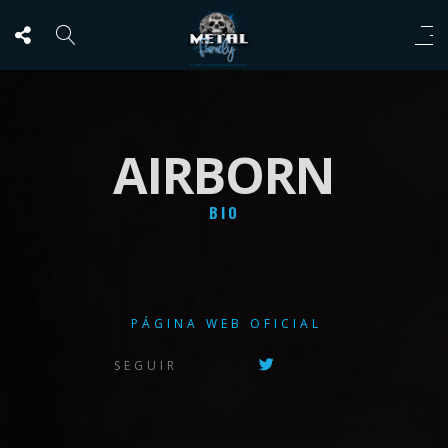
AIRBORN
BIO
PÁGINA WEB OFICIAL
SEGUIR