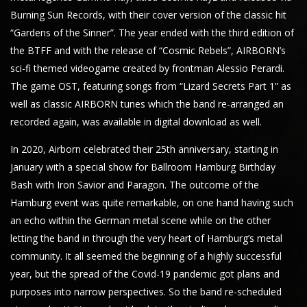
Burning Sun Records, with their cover version of the classic hit
“Gardens of the Sinner”. The year ended with the third edition of
the BTFF and with the release of “Cosmic Rebels”, AIRBORN’s
sci-fi themed videogame created by frontman Alessio Perardi.
The game OST, featuring songs from “Lizard Secrets Part 1” as
well as classic AIRBORN tunes which the band re-arranged an
recorded again, was available in digital download as well.
In 2020, Airborn celebrated their 25th anniversary, starting in
January with a special show for Ballroom Hamburg Birthday
Bash with Iron Savior and Paragon. The outcome of the
Hamburg event was quite remarkable, on one hand having such
an echo within the German metal scene while on the other
letting the band in through the very heart of Hamburg’s metal
community. It all seemed the beginning of a highly successful
year, but the spread of the Covid-19 pandemic got plans and
purposes into narrow perspectives. So the band re-scheduled