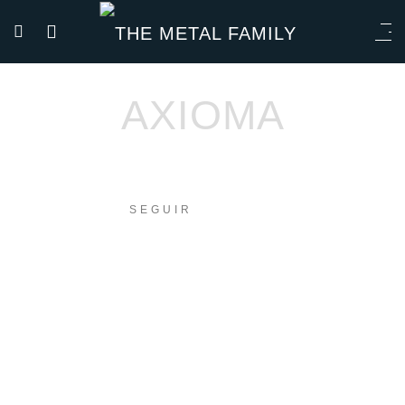
AXIOMA
SEGUIR