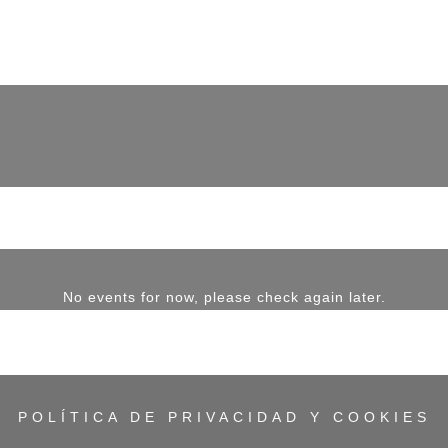
No events for now, please check again later.
POLÍTICA DE PRIVACIDAD Y COOKIES